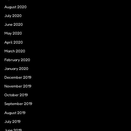
August 2020
July 2020
June 2020
May 2020
April 2020
March 2020
February 2020
January 2020
December 2019
November 2019
October 2019
September 2019
August 2019
July 2019
June 2019