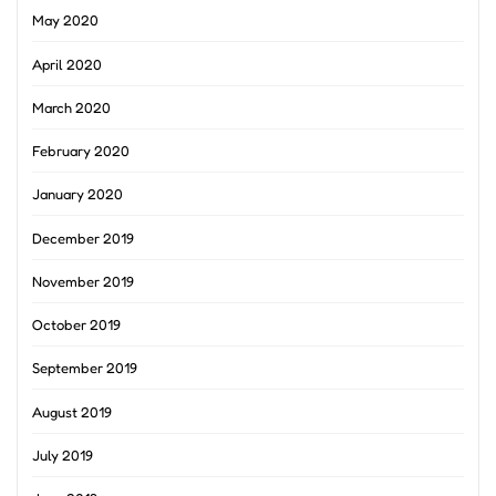
May 2020
April 2020
March 2020
February 2020
January 2020
December 2019
November 2019
October 2019
September 2019
August 2019
July 2019