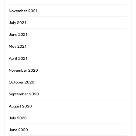
November 2021
July 2021
June 2021
May 2021
April 2021
November 2020
October 2020
September 2020
August 2020
July 2020
June 2020