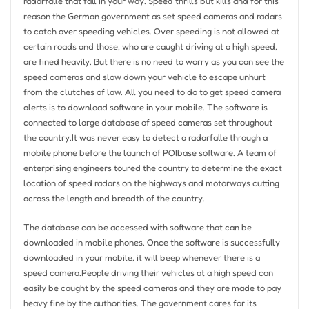
radarfalle that fall in your way. Speed thrills but kills and for this
reason the German government as set speed cameras and radars
to catch over speeding vehicles. Over speeding is not allowed at
certain roads and those, who are caught driving at a high speed,
are fined heavily. But there is no need to worry as you can see the
speed cameras and slow down your vehicle to escape unhurt
from the clutches of law. All you need to do to get speed camera
alerts is to download software in your mobile. The software is
connected to large database of speed cameras set throughout
the country.It was never easy to detect a radarfalle through a
mobile phone before the launch of POIbase software. A team of
enterprising engineers toured the country to determine the exact
location of speed radars on the highways and motorways cutting
across the length and breadth of the country.
The database can be accessed with software that can be
downloaded in mobile phones. Once the software is successfully
downloaded in your mobile, it will beep whenever there is a
speed camera.People driving their vehicles at a high speed can
easily be caught by the speed cameras and they are made to pay
heavy fine by the authorities. The government cares for its