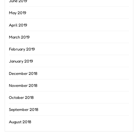
June 2019
May 2019
April 2019
March 2019
February 2019
January 2019
December 2018
November 2018
October 2018
September 2018
August 2018