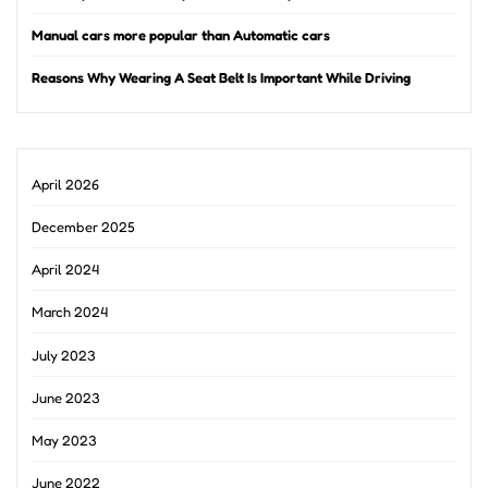
Manual cars more popular than Automatic cars
Reasons Why Wearing A Seat Belt Is Important While Driving
April 2026
December 2025
April 2024
March 2024
July 2023
June 2023
May 2023
June 2022