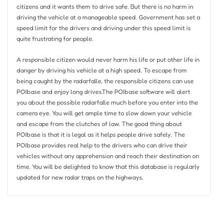
citizens and it wants them to drive safe. But there is no harm in
driving the vehicle at a manageable speed. Government has set a
speed limit for the drivers and driving under this speed limit is
quite frustrating for people.
A responsible citizen would never harm his life or put other life in
danger by driving his vehicle at a high speed. To escape from
being caught by the radarfalle, the responsible citizens can use
POIbase and enjoy long drives.The POIbase software will alert
you about the possible radarfalle much before you enter into the
camera eye. You will get ample time to slow down your vehicle
and escape from the clutches of law. The good thing about
POIbase is that it is legal as it helps people drive safely. The
POIbase provides real help to the drivers who can drive their
vehicles without any apprehension and reach their destination on
time. You will be delighted to know that this database is regularly
updated for new radar traps on the highways.