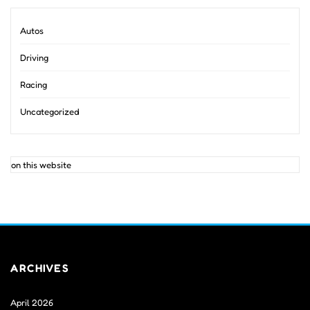
Autos
Driving
Racing
Uncategorized
on this website
ARCHIVES
April 2026