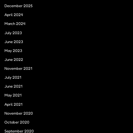
December 2025
April 2024
March 2024
July 2023
June 2023
May 2023
June 2022
November 2021
July 2021
June 2021
May 2021
April 2021
November 2020
October 2020
September 2020