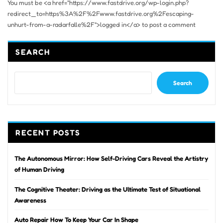
You must be <a href="https://www.fastdrive.org/wp-login.php?
redirect_to=https%3A%2F%2Fwww.fastdrive.org%2Fescaping-
unhurt-from-a-radarfalle%2F">logged in</a> to post a comment
SEARCH
Search
RECENT POSTS
The Autonomous Mirror: How Self-Driving Cars Reveal the Artistry
of Human Driving
The Cognitive Theater: Driving as the Ultimate Test of Situational
Awareness
Auto Repair How To Keep Your Car In Shape