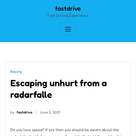
Skip
fastdrive
to
Fast Driving Experience
content
Racing
Escaping unhurt from a
radarfalle
by
fastdrive
June 5, 2021
Do you love speed? If yes then you should be aware about the