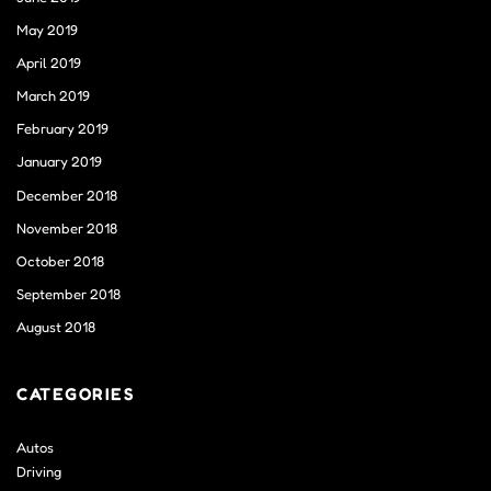
May 2019
April 2019
March 2019
February 2019
January 2019
December 2018
November 2018
October 2018
September 2018
August 2018
CATEGORIES
Autos
Driving