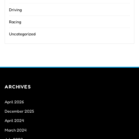
Driving
Racing
Uncategorized
ARCHIVES
April 2026
December 2025
April 2024
March 2024