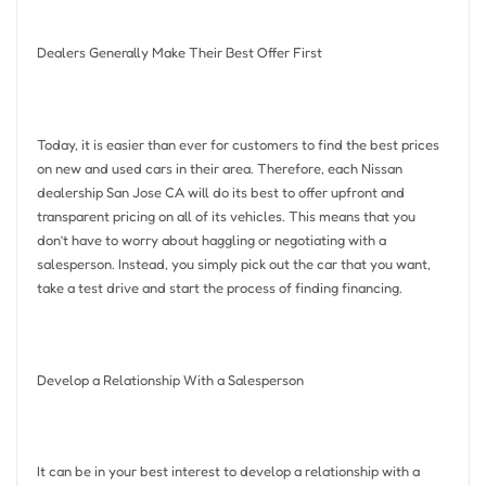
Dealers Generally Make Their Best Offer First
Today, it is easier than ever for customers to find the best prices
on new and used cars in their area. Therefore, each Nissan
dealership San Jose CA will do its best to offer upfront and
transparent pricing on all of its vehicles. This means that you
don’t have to worry about haggling or negotiating with a
salesperson. Instead, you simply pick out the car that you want,
take a test drive and start the process of finding financing.
Develop a Relationship With a Salesperson
It can be in your best interest to develop a relationship with a