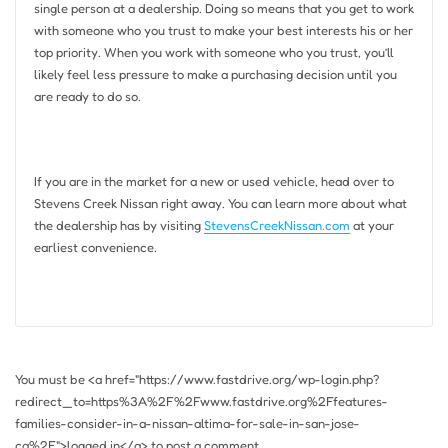
single person at a dealership. Doing so means that you get to work
with someone who you trust to make your best interests his or her
top priority. When you work with someone who you trust, you’ll
likely feel less pressure to make a purchasing decision until you
are ready to do so.
If you are in the market for a new or used vehicle, head over to
Stevens Creek Nissan right away. You can learn more about what
the dealership has by visiting
StevensCreekNissan.com
at your
earliest convenience.
You must be <a href="https://www.fastdrive.org/wp-login.php?
redirect_to=https%3A%2F%2Fwww.fastdrive.org%2Ffeatures-
families-consider-in-a-nissan-altima-for-sale-in-san-jose-
ca%2F">logged in</a> to post a comment