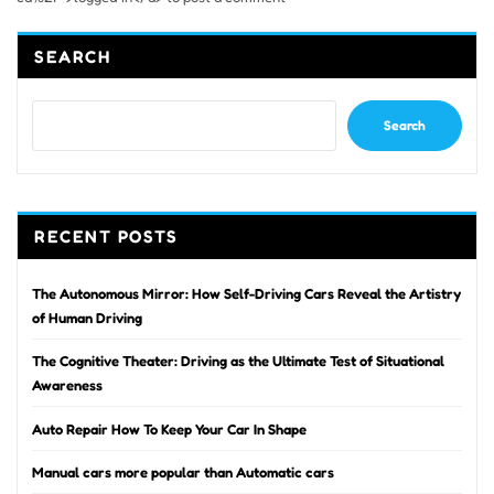
SEARCH
Search
RECENT POSTS
The Autonomous Mirror: How Self-Driving Cars Reveal the Artistry
of Human Driving
The Cognitive Theater: Driving as the Ultimate Test of Situational
Awareness
Auto Repair How To Keep Your Car In Shape
Manual cars more popular than Automatic cars