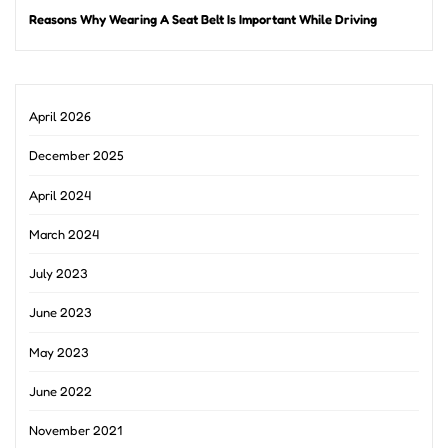
Reasons Why Wearing A Seat Belt Is Important While Driving
April 2026
December 2025
April 2024
March 2024
July 2023
June 2023
May 2023
June 2022
November 2021