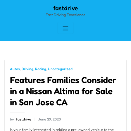
Skip
fastdrive
to
Fast Driving Experience
content
Autos
,
Driving
,
Racing
,
Uncategorized
Features Families Consider
in a Nissan Altima for Sale
in San Jose CA
by
fastdrive
June 29, 2020
Is your family interested in adding a pre-owned vehicle to the