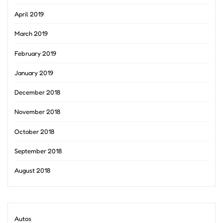
April 2019
March 2019
February 2019
January 2019
December 2018
November 2018
October 2018
September 2018
August 2018
Autos