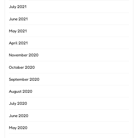
July 2021
June 2021
May 2021
April 2021
November 2020
October 2020
September 2020
August 2020
July 2020
June 2020
May 2020