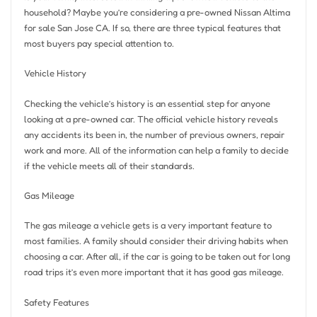
household? Maybe you’re considering a pre-owned Nissan Altima
for sale San Jose CA. If so, there are three typical features that
most buyers pay special attention to.
Vehicle History
Checking the vehicle’s history is an essential step for anyone
looking at a pre-owned car. The official vehicle history reveals
any accidents its been in, the number of previous owners, repair
work and more. All of the information can help a family to decide
if the vehicle meets all of their standards.
Gas Mileage
The gas mileage a vehicle gets is a very important feature to
most families. A family should consider their driving habits when
choosing a car. After all, if the car is going to be taken out for long
road trips it’s even more important that it has good gas mileage.
Safety Features