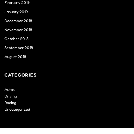
February 2019
January 2019
December 2018
November 2018
October 2018
September 2018
August 2018
CATEGORIES
Autos
Driving
Racing
Uncategorized