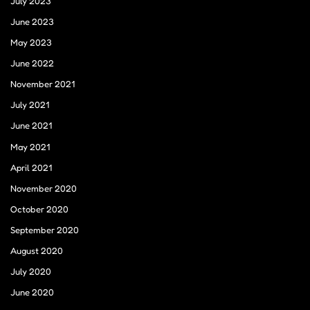
July 2023
June 2023
May 2023
June 2022
November 2021
July 2021
June 2021
May 2021
April 2021
November 2020
October 2020
September 2020
August 2020
July 2020
June 2020