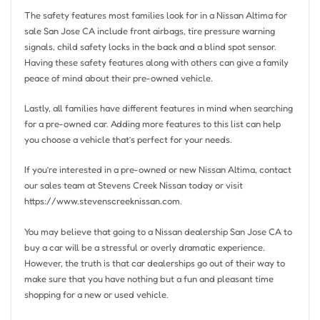
The safety features most families look for in a Nissan Altima for
sale San Jose CA include front airbags, tire pressure warning
signals, child safety locks in the back and a blind spot sensor.
Having these safety features along with others can give a family
peace of mind about their pre-owned vehicle.
Lastly, all families have different features in mind when searching
for a pre-owned car. Adding more features to this list can help
you choose a vehicle that’s perfect for your needs.
If you’re interested in a pre-owned or new Nissan Altima, contact
our sales team at Stevens Creek Nissan today or visit
https://www.stevenscreeknissan.com.
You may believe that going to a Nissan dealership San Jose CA to
buy a car will be a stressful or overly dramatic experience.
However, the truth is that car dealerships go out of their way to
make sure that you have nothing but a fun and pleasant time
shopping for a new or used vehicle.