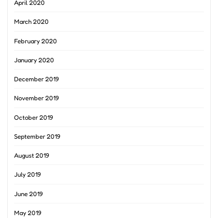
April 2020
March 2020
February 2020
January 2020
December 2019
November 2019
October 2019
September 2019
August 2019
July 2019
June 2019
May 2019