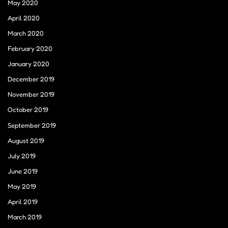
May 2020
April 2020
March 2020
February 2020
January 2020
December 2019
November 2019
October 2019
September 2019
August 2019
July 2019
June 2019
May 2019
April 2019
March 2019