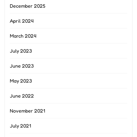
December 2025
April 2024
March 2024
July 2023
June 2023
May 2023
June 2022
November 2021
July 2021