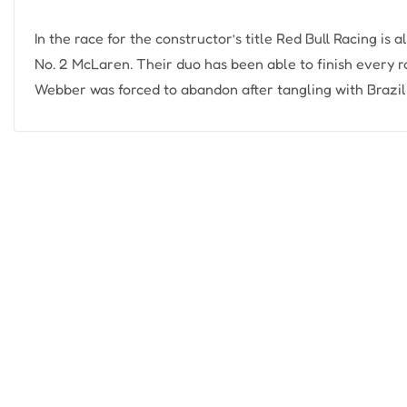
In the race for the constructor’s title Red Bull Racing is 
No. 2 McLaren. Their duo has been able to finish every ra
Webber was forced to abandon after tangling with Brazil