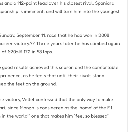
es and a 112-point lead over his closest rival, Spaniard
onship is imminent, and will turn him into the youngest
n Sunday, September 11, race that he had won in 2008
career victory.?? Three years later he has climbed again
of 1:20:46.172 in 53 laps.
e good results achieved this season and the comfortable
prudence, as he feels that until their rivals stand
eep the feet on the ground.
he victory, Vettel confessed that the only way to make
ri, since Monza is considered as the ‘home’ of the F1
 in the world,” one that makes him “feel so blessed”