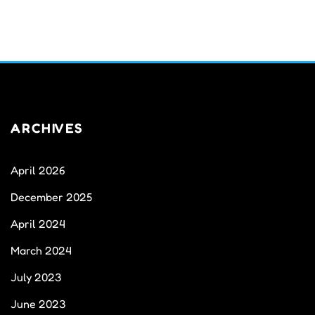
ARCHIVES
April 2026
December 2025
April 2024
March 2024
July 2023
June 2023