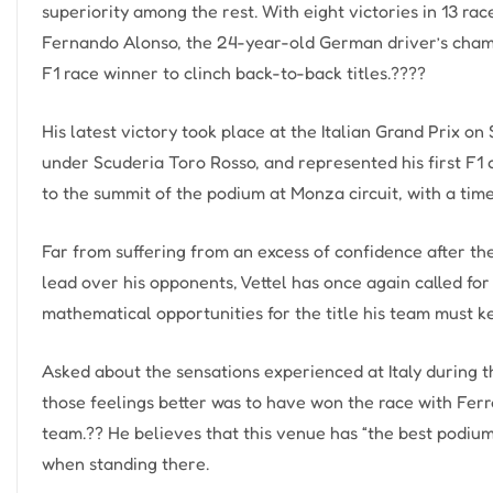
superiority among the rest. With eight victories in 13 rac
Fernando Alonso, the 24-year-old German driver’s champi
F1 race winner to clinch back-to-back titles.????
His latest victory took place at the Italian Grand Prix o
under Scuderia Toro Rosso, and represented his first F1 
to the summit of the podium at Monza circuit, with a time 
Far from suffering from an excess of confidence after th
lead over his opponents, Vettel has once again called for 
mathematical opportunities for the title his team must k
Asked about the sensations experienced at Italy during t
those feelings better was to have won the race with Ferra
team.?? He believes that this venue has “the best podium
when standing there.