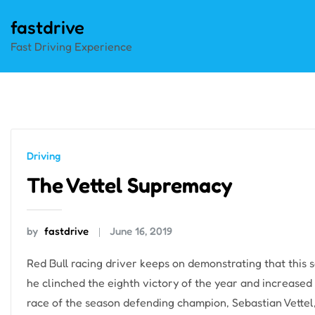
Skip
fastdrive
to
Fast Driving Experience
content
Driving
The Vettel Supremacy
by
fastdrive
June 16, 2019
Red Bull racing driver keeps on demonstrating that this s
he clinched the eighth victory of the year and increased 
race of the season defending champion, Sebastian Vettel, 