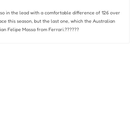
also in the lead with a comfortable difference of 126 over
ce this season, but the last one, which the Australian
ian Felipe Massa from Ferrari.??????