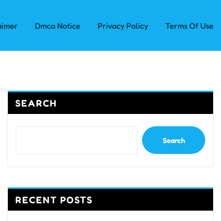
aimer
Dmca Notice
Privacy Policy
Terms Of Use
SEARCH
Search
RECENT POSTS