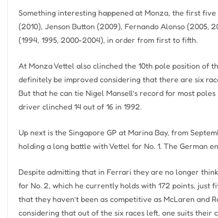
Something interesting happened at Monza, the first five
(2010), Jenson Button (2009), Fernando Alonso (2005, 
(1994, 1995, 2000-2004), in order from first to fifth.
At Monza Vettel also clinched the 10th pole position of t
definitely be improved considering that there are six rac
But that he can tie Nigel Mansell’s record for most poles
driver clinched 14 out of 16 in 1992.
Up next is the Singapore GP at Marina Bay, from Septemb
holding a long battle with Vettel for No. 1. The German 
Despite admitting that in Ferrari they are no longer think
for No. 2, which he currently holds with 172 points, jus
that they haven’t been as competitive as McLaren and Red
considering that out of the six races left, one suits their 