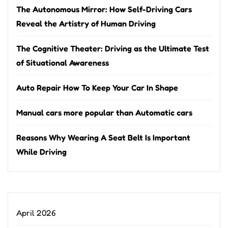
The Autonomous Mirror: How Self-Driving Cars
Reveal the Artistry of Human Driving
The Cognitive Theater: Driving as the Ultimate Test
of Situational Awareness
Auto Repair How To Keep Your Car In Shape
Manual cars more popular than Automatic cars
Reasons Why Wearing A Seat Belt Is Important
While Driving
April 2026