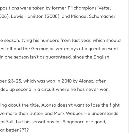
 positions were taken by former F1 champions: Vettel
2006), Lewis Hamilton (2008), and Michael Schumacher
he season, tying his numbers from last year, which should
es left and the German driver enjoys of a great present.
 in one season isn’t as guaranteed, since the English
er 23-25, which was won in 2010 by Alonso, after
ended up second in a circuit where he has never won.
ing about the title, Alonso doesn’t want to lose the fight
t five more than Button and Mark Webber. He understands
 Bull, but his sensations for Singapore are good,
car better.????