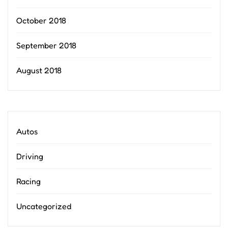
October 2018
September 2018
August 2018
Autos
Driving
Racing
Uncategorized