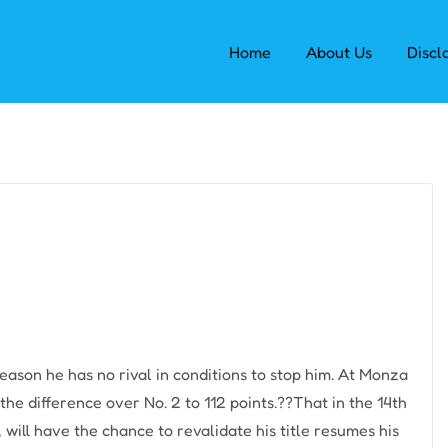
Home
About Us
Discl
eason he has no rival in conditions to stop him. At Monza
the difference over No. 2 to 112 points.??That in the 14th
will have the chance to revalidate his title resumes his