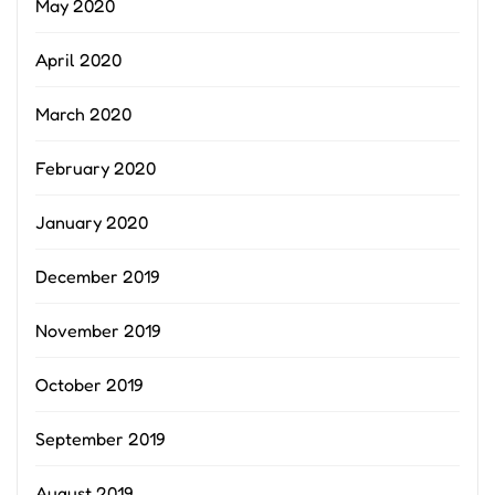
May 2020
April 2020
March 2020
February 2020
January 2020
December 2019
November 2019
October 2019
September 2019
August 2019