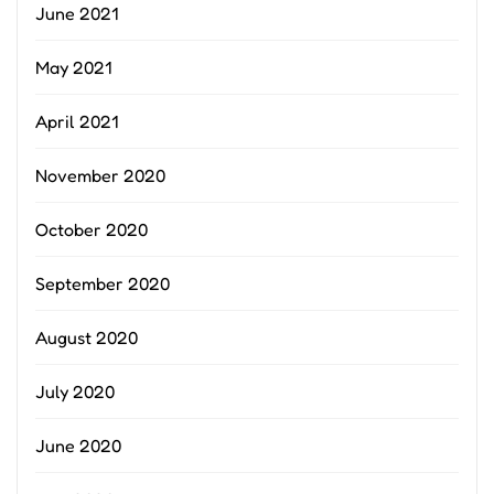
June 2021
May 2021
April 2021
November 2020
October 2020
September 2020
August 2020
July 2020
June 2020