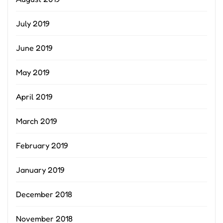
July 2019
June 2019
May 2019
April 2019
March 2019
February 2019
January 2019
December 2018
November 2018