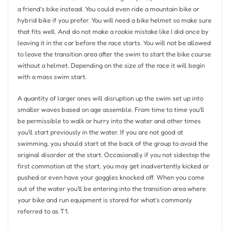
a friend’s bike instead. You could even ride a mountain bike or
hybrid bike if you prefer. You will need a bike helmet so make sure
that fits well. And do not make a rookie mistake like I did once by
leaving it in the car before the race starts. You will not be allowed
to leave the transition area after the swim to start the bike course
without a helmet. Depending on the size of the race it will begin
with a mass swim start.
A quantity of larger ones will disruption up the swim set up into
smaller waves based on age assemble. From time to time you’ll
be permissible to walk or hurry into the water and other times
you’ll start previously in the water. If you are not good at
swimming, you should start at the back of the group to avoid the
original disorder at the start. Occasionally if you not sidestep the
first commotion at the start, you may get inadvertently kicked or
pushed or even have your goggles knocked off. When you come
out of the water you’ll be entering into the transition area where
your bike and run equipment is stored for what’s commonly
referred to as T1.