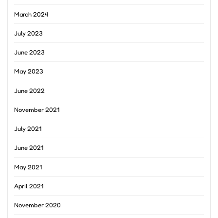
March 2024
July 2023
June 2023
May 2023
June 2022
November 2021
July 2021
June 2021
May 2021
April 2021
November 2020