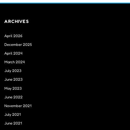
ARCHIVES
April 2026
December 2025
April 2024
March 2024
July 2023
June 2023
May 2023
June 2022
November 2021
July 2021
June 2021