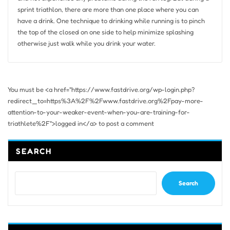
sprint triathlon, there are more than one place where you can
have a drink. One technique to drinking while running is to pinch
the top of the closed on one side to help minimize splashing
otherwise just walk while you drink your water.
You must be <a href="https://www.fastdrive.org/wp-login.php?
redirect_to=https%3A%2F%2Fwww.fastdrive.org%2Fpay-more-
attention-to-your-weaker-event-when-you-are-training-for-
triathlete%2F">logged in</a> to post a comment
SEARCH
Search