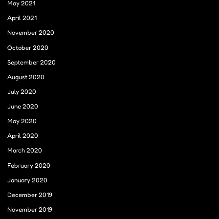
May 2021
April 2021
November 2020
October 2020
September 2020
August 2020
July 2020
June 2020
May 2020
April 2020
March 2020
February 2020
January 2020
December 2019
November 2019