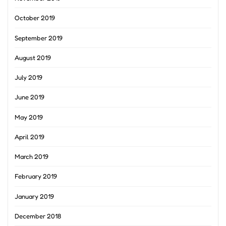
October 2019
September 2019
August 2019
July 2019
June 2019
May 2019
April 2019
March 2019
February 2019
January 2019
December 2018