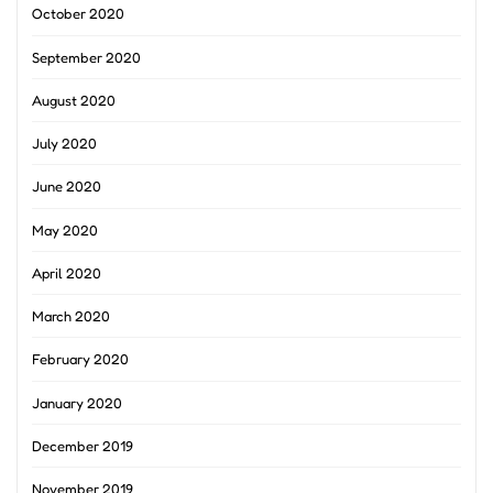
October 2020
September 2020
August 2020
July 2020
June 2020
May 2020
April 2020
March 2020
February 2020
January 2020
December 2019
November 2019