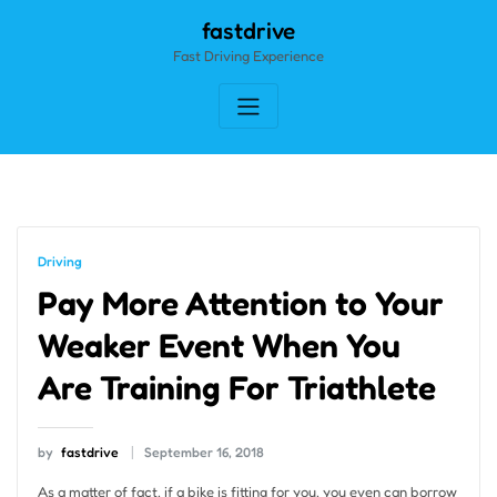
Skip
fastdrive
to
Fast Driving Experience
content
Driving
Pay More Attention to Your
Weaker Event When You
Are Training For Triathlete
by
fastdrive
September 16, 2018
As a matter of fact, if a bike is fitting for you, you even can borrow