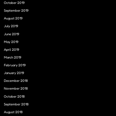
October 2019
September 2019
August 2019
July 2019
June 2019
May 2019
April 2019
March 2019
February 2019
January 2019
December 2018
November 2018
October 2018
September 2018
August 2018