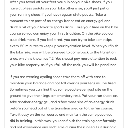
After you towel off your feet you slip on your bike shoes, if you
have clip less pedals on your bike otherwise, you’ll just put on
your running shoes if you have regular style pedals. Take a
moment to eat part of an energy bar or eat an energy gel and
drink a bit of your favorite sports drink. Take your time on the bike
course so you can enjoy your first triathlon. On the bike you can
also drink more. If you feel tired, you can try to take some sips
every 20 minutes to keep up your hydration level. When you finish
the bike ride, you will be arranged to come back to the transition
area, which is known as T2. You should pay more attention to rack
your bike properly, as if you fall off the rack, you will be penalized.
If you are wearing cycling shoes take them off with care to
maintain your balance and not fall over as your legs will be tired.
Sometimes you can find that some people even just site on the
ground to give their legs a momentary rest. Put your run shoes on,
take another energy gel, and a few more sips of an energy drink
before you head out of the transition area on to the run course.
Take it easy on the run course and maintain the same pace you
did in training. In this way, you can finish the training comfortably
and not experience any problems during the run leg. But during a