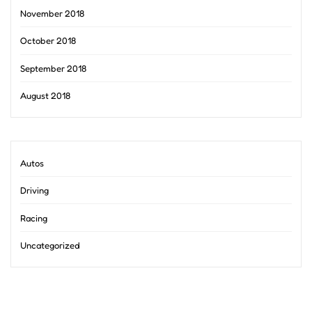
November 2018
October 2018
September 2018
August 2018
Autos
Driving
Racing
Uncategorized