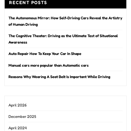
RECENT POSTS
The Autonomous Mirror: How Self-Driving Cars Reveal the Artistry
of Human Driving
The Cognitive Theater: Driving as the Ultimate Test of Situational
Awareness
Auto Repair How To Keep Your Car In Shape
Manual cars more popular than Automatic cars
Reasons Why Wearing A Seat Belt Is Important While Driving
April 2026
December 2025
April 2024