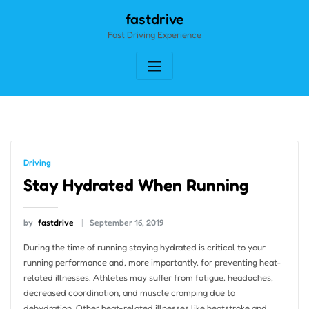
Skip
fastdrive
to
Fast Driving Experience
content
Driving
Stay Hydrated When Running
by
fastdrive
September 16, 2019
During the time of running staying hydrated is critical to your
running performance and, more importantly, for preventing heat-
related illnesses. Athletes may suffer from fatigue, headaches,
decreased coordination, and muscle cramping due to
dehydration. Other heat-related illnesses like heatstroke and