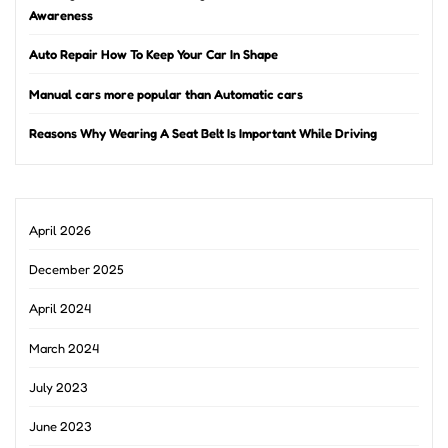
Awareness
Auto Repair How To Keep Your Car In Shape
Manual cars more popular than Automatic cars
Reasons Why Wearing A Seat Belt Is Important While Driving
April 2026
December 2025
April 2024
March 2024
July 2023
June 2023