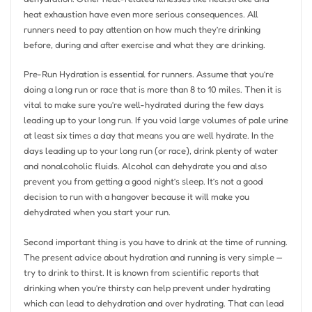
heat exhaustion have even more serious consequences. All
runners need to pay attention on how much they’re drinking
before, during and after exercise and what they are drinking.
Pre-Run Hydration is essential for runners. Assume that you’re
doing a long run or race that is more than 8 to 10 miles. Then it is
vital to make sure you’re well-hydrated during the few days
leading up to your long run. If you void large volumes of pale urine
at least six times a day that means you are well hydrate. In the
days leading up to your long run (or race), drink plenty of water
and nonalcoholic fluids. Alcohol can dehydrate you and also
prevent you from getting a good night’s sleep. It’s not a good
decision to run with a hangover because it will make you
dehydrated when you start your run.
Second important thing is you have to drink at the time of running.
The present advice about hydration and running is very simple —
try to drink to thirst. It is known from scientific reports that
drinking when you’re thirsty can help prevent under hydrating
which can lead to dehydration and over hydrating. That can lead