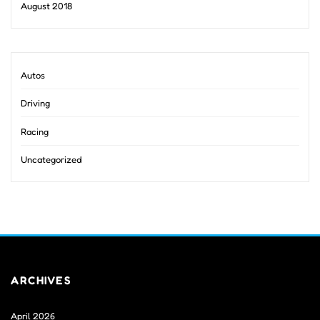
August 2018
Autos
Driving
Racing
Uncategorized
ARCHIVES
April 2026