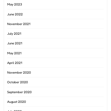
May 2023
June 2022
November 2021
July 2021
June 2021
May 2021
April 2021
November 2020
October 2020
September 2020
August 2020