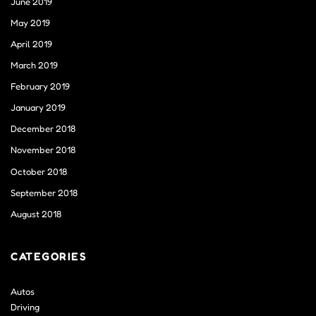
June 2019
May 2019
April 2019
March 2019
February 2019
January 2019
December 2018
November 2018
October 2018
September 2018
August 2018
CATEGORIES
Autos
Driving