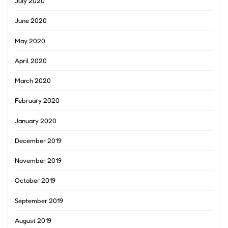
July 2020
June 2020
May 2020
April 2020
March 2020
February 2020
January 2020
December 2019
November 2019
October 2019
September 2019
August 2019