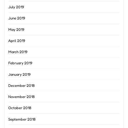
July 2019
June 2019
May 2019
April 2019
March 2019
February 2019
January 2019
December 2018
November 2018
October 2018
September 2018