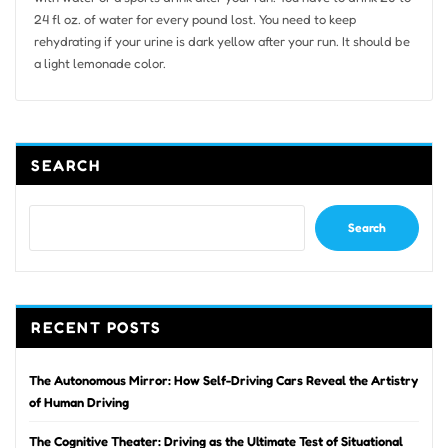
24 fl oz. of water for every pound lost. You need to keep
rehydrating if your urine is dark yellow after your run. It should be
a light lemonade color.
SEARCH
Search
RECENT POSTS
The Autonomous Mirror: How Self-Driving Cars Reveal the Artistry
of Human Driving
The Cognitive Theater: Driving as the Ultimate Test of Situational