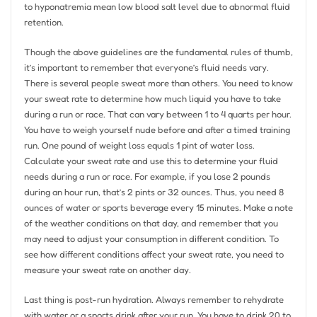
to hyponatremia mean low blood salt level due to abnormal fluid
retention.
Though the above guidelines are the fundamental rules of thumb,
it’s important to remember that everyone’s fluid needs vary.
There is several people sweat more than others. You need to know
your sweat rate to determine how much liquid you have to take
during a run or race. That can vary between 1 to 4 quarts per hour.
You have to weigh yourself nude before and after a timed training
run. One pound of weight loss equals 1 pint of water loss.
Calculate your sweat rate and use this to determine your fluid
needs during a run or race. For example, if you lose 2 pounds
during an hour run, that’s 2 pints or 32 ounces. Thus, you need 8
ounces of water or sports beverage every 15 minutes. Make a note
of the weather conditions on that day, and remember that you
may need to adjust your consumption in different condition. To
see how different conditions affect your sweat rate, you need to
measure your sweat rate on another day.
Last thing is post-run hydration. Always remember to rehydrate
with water or a sports drink after your run. You have to drink 20 to