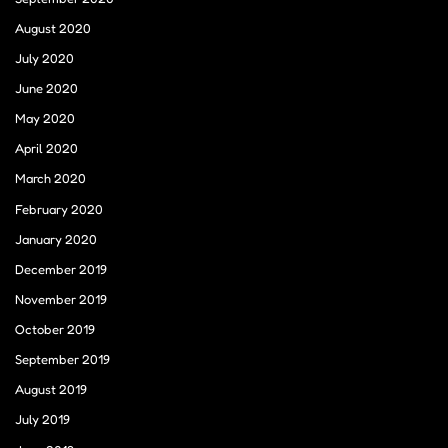
August 2020
July 2020
June 2020
May 2020
April 2020
March 2020
February 2020
January 2020
December 2019
November 2019
October 2019
September 2019
August 2019
July 2019