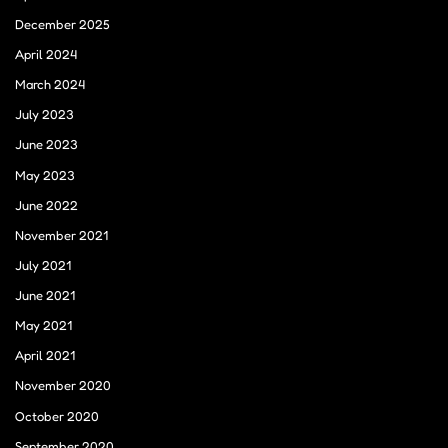
December 2025
April 2024
March 2024
July 2023
June 2023
May 2023
June 2022
November 2021
July 2021
June 2021
May 2021
April 2021
November 2020
October 2020
September 2020