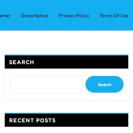
aimer
Dmca Notice
Privacy Policy
Terms Of Use
SEARCH
Search
RECENT POSTS