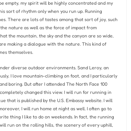
 be empty, my spirit will be highly concentrated and my
 this sort of rhythm only when you run up. Running
s. There are lots of tastes among that sort of joy, such
the nature as well as the force of impact from
that the mountain, the sky and the canyon are so wide,
are making a dialogue with the nature. This kind of
enes themselves.
nder diverse outdoor environments. Sand Leroy, an
sly, I love mountain-climbing on foot, and I particularly
l and boring. But after I attended The North Face 100
mpletely changed this view. I will run for running in
lue that is published by the U.S. Embassy website. I will
reover, I will run home at night as well. I often go to
rite thing I like to do on weekends. In fact, the running
 run on the rolling hills, the scenery of every uphill,