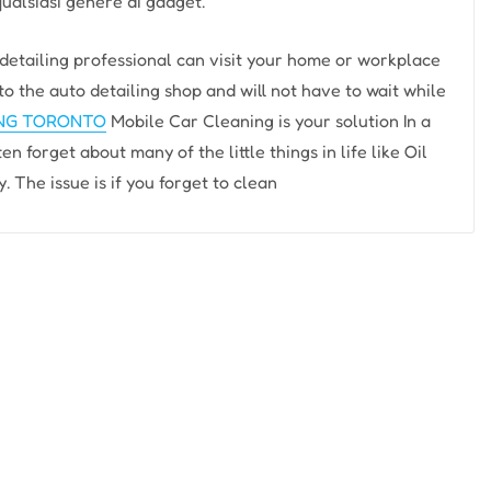
qualsiasi genere di gadget.
ailing professional can visit your home or workplace
to the auto detailing shop and will not have to wait while
ING TORONTO
Mobile Car Cleaning is your solution In a
n forget about many of the little things in life like Oil
The issue is if you forget to clean