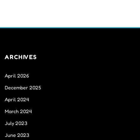
ARCHIVES
April 2026
December 2025
April 2024
March 2024
July 2023
June 2023