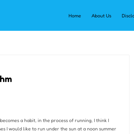
Home
About Us
Discl
ythm
becomes a habit, in the process of running, I think I
imes I would like to run under the sun at a noon summer