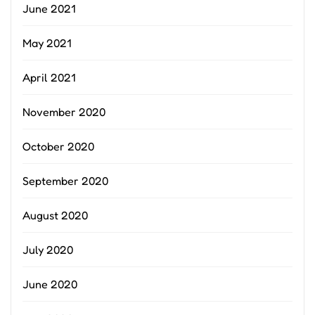
June 2021
May 2021
April 2021
November 2020
October 2020
September 2020
August 2020
July 2020
June 2020