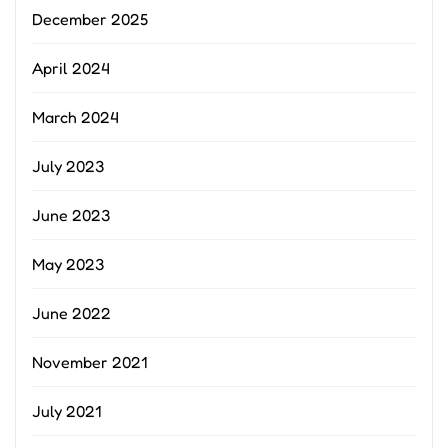
December 2025
April 2024
March 2024
July 2023
June 2023
May 2023
June 2022
November 2021
July 2021