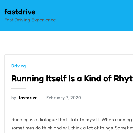
Skip
fastdrive
to
Fast Driving Experience
content
Driving
Running Itself Is a Kind of Rh
by
fastdrive
February 7, 2020
Running is a dialogue that I talk to myself. When running 
sometimes do think and will think a lot of things. Somet