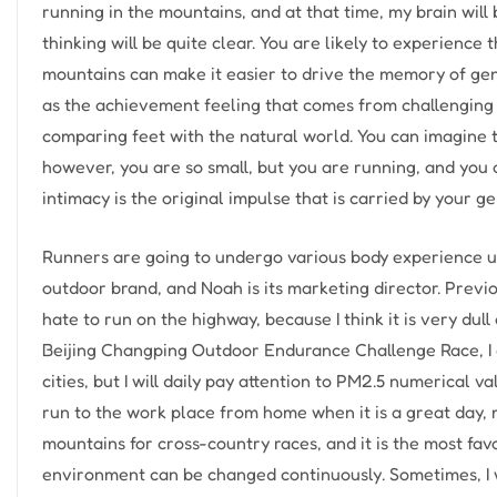
running in the mountains, and at that time, my brain will
thinking will be quite clear. You are likely to experience
mountains can make it easier to drive the memory of gene
as the achievement feeling that comes from challenging 
comparing feet with the natural world. You can imagine 
however, you are so small, but you are running, and you 
intimacy is the original impulse that is carried by your g
Runners are going to undergo various body experience u
outdoor brand, and Noah is its marketing director. Previou
hate to run on the highway, because I think it is very dul
Beijing Changping Outdoor Endurance Challenge Race, I co
cities, but I will daily pay attention to PM2.5 numerical va
run to the work place from home when it is a great day, mo
mountains for cross-country races, and it is the most favo
environment can be changed continuously. Sometimes, I will