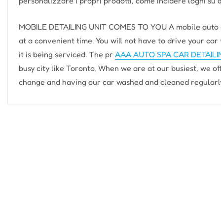
personalizzare i propri prodotti, come incidere loghi su 
MOBILE DETAILING UNIT COMES TO YOU A mobile auto det
at a convenient time. You will not have to drive your car 
it is being serviced. The pr
AAA AUTO SPA CAR DETAIL
busy city like Toronto, When we are at our busiest, we ofte
change and having our car washed and cleaned regularly. 