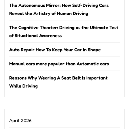
The Autonomous Mirror: How Self-Driving Cars
Reveal the Artistry of Human Driving
The Cognitive Theater: Driving as the Ultimate Test
of Situational Awareness
Auto Repair How To Keep Your Car In Shape
Manual cars more popular than Automatic cars
Reasons Why Wearing A Seat Belt Is Important
While Driving
April 2026