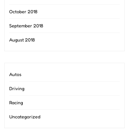
October 2018
September 2018
August 2018
Autos
Driving
Racing
Uncategorized