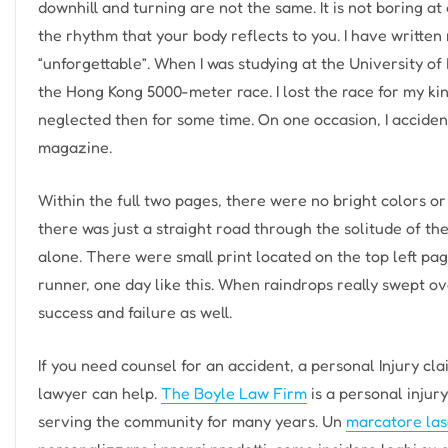
downhill and turning are not the same. It is not boring a
the rhythm that your body reflects to you. I have written
“unforgettable”. When I was studying at the University of
the Hong Kong 5000-meter race. I lost the race for my kin
neglected then for some time. On one occasion, I accide
magazine.
Within the full two pages, there were no bright colors or
there was just a straight road through the solitude of t
alone. There were small print located on the top left p
runner, one day like this. When raindrops really swept ove
success and failure as well.
If you need counsel for an accident, a personal Injury cl
lawyer can help.
The Boyle Law Firm
is a personal injur
serving the community for many years. Un
marcatore las