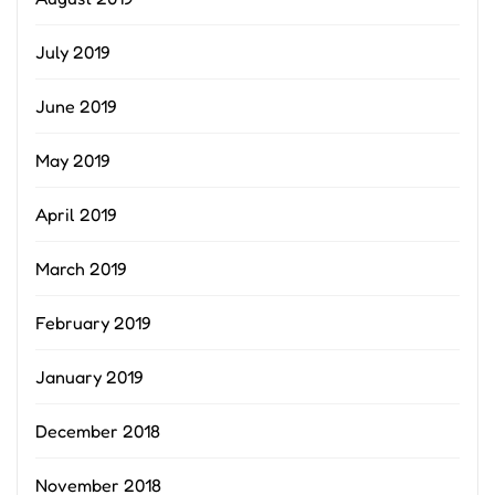
July 2019
June 2019
May 2019
April 2019
March 2019
February 2019
January 2019
December 2018
November 2018