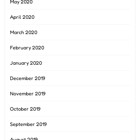
May 2020
April 2020
March 2020
February 2020
January 2020
December 2019
November 2019
October 2019
September 2019
August 2019