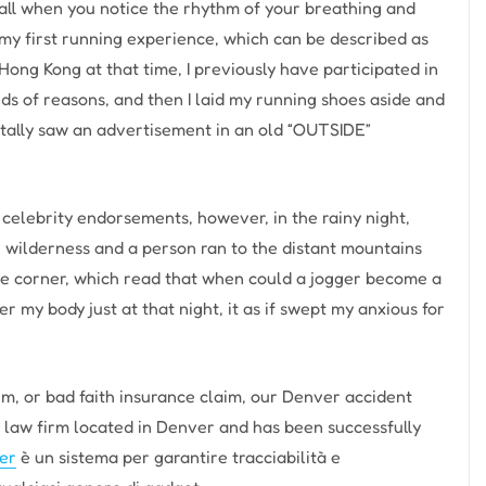
t all when you notice the rhythm of your breathing and
 my first running experience, which can be described as
 Hong Kong at that time, I previously have participated in
ds of reasons, and then I laid my running shoes aside and
ntally saw an advertisement in an old “OUTSIDE”
 celebrity endorsements, however, in the rainy night,
he wilderness and a person ran to the distant mountains
age corner, which read that when could a jogger become a
r my body just at that night, it as if swept my anxious for
aim, or bad faith insurance claim, our Denver accident
y law firm located in Denver and has been successfully
er
è un sistema per garantire tracciabilità e