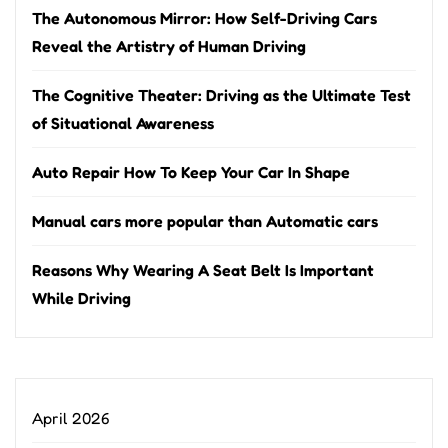
The Autonomous Mirror: How Self-Driving Cars
Reveal the Artistry of Human Driving
The Cognitive Theater: Driving as the Ultimate Test
of Situational Awareness
Auto Repair How To Keep Your Car In Shape
Manual cars more popular than Automatic cars
Reasons Why Wearing A Seat Belt Is Important
While Driving
April 2026