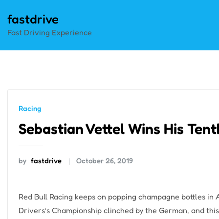
Skip
fastdrive
to
Fast Driving Experience
content
Racing
Sebastian Vettel Wins His Ten
by
fastdrive
October 26, 2019
Red Bull Racing keeps on popping champagne bottles in A
Drivers’s Championship clinched by the German, and thi