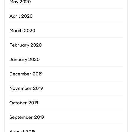
May 2020
April 2020
March 2020
February 2020
January 2020
December 2019
November 2019
October 2019
September 2019
August 2019