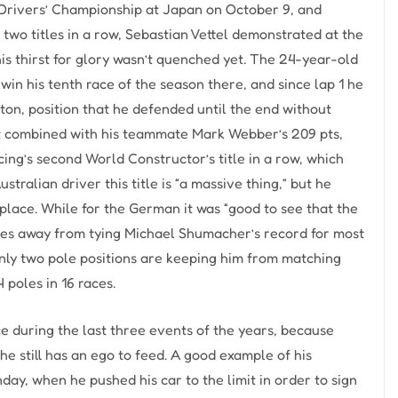
d Drivers’ Championship at Japan on October 9, and
two titles in a row, Sebastian Vettel demonstrated at the
is thirst for glory wasn’t quenched yet. The 24-year-old
in his tenth race of the season there, and since lap 1 he
ton, position that he defended until the end without
hat combined with his teammate Mark Webber’s 209 pts,
cing’s second World Constructor’s title in a row, which
tralian driver this title is “a massive thing,” but he
d place. While for the German it was “good to see that the
ries away from tying Michael Shumacher’s record for most
 only two pole positions are keeping him from matching
 poles in 16 races.
 during the last three events of the years, because
 he still has an ego to feed. A good example of his
ay, when he pushed his car to the limit in order to sign