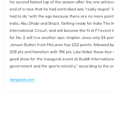
his second fastest lap of the season after the one achie
end of a race that he had controlled was “really stupid,” l
had to do “with the ego because there are no more points.
India, Abu Dhabi and Brazil. Getting ready for India The 
International Circuit, and will become the first F1 event 
for No. 2 will live another epic chapter, since only 26 po
Jenson Button from McLaren has 222 points, followed by
209 pts and Hamilton with 196 pts. Like Vettel these four
good show for the inaugural event at Buddh International
government and the sports ministry,” according to the or
danpaati.com