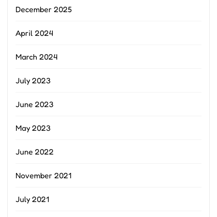
December 2025
April 2024
March 2024
July 2023
June 2023
May 2023
June 2022
November 2021
July 2021