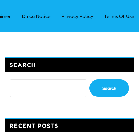
aimer
Dmca Notice
Privacy Policy
Terms Of Use
SEARCH
Search
RECENT POSTS