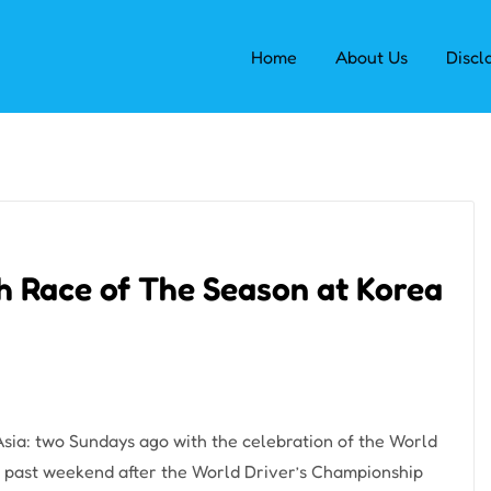
Home
About Us
Discl
th Race of The Season at Korea
sia: two Sundays ago with the celebration of the World
s past weekend after the World Driver’s Championship