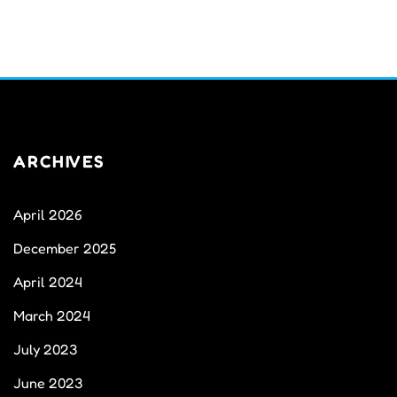
ARCHIVES
April 2026
December 2025
April 2024
March 2024
July 2023
June 2023