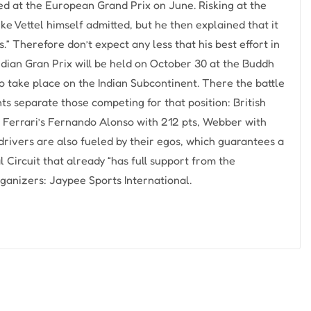
ved at the European Grand Prix on June. Risking at the
ike Vettel himself admitted, but he then explained that it
” Therefore don’t expect any less that his best effort in
Indian Gran Prix will be held on October 30 at the Buddh
to take place on the Indian Subcontinent. There the battle
ints separate those competing for that position: British
 Ferrari’s Fernando Alonso with 212 pts, Webber with
 drivers are also fueled by their egos, which guarantees a
 Circuit that already “has full support from the
ganizers: Jaypee Sports International.