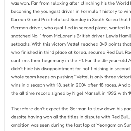
was won. Far from relaxing after clinching his the Worl
becoming the youngest driver in Formula 1 history to win 
Korean Grand Prix held last Sunday in South Korea that h
German driver, who qualified in second place, wanted to w
snatched No. 1 from McLaren’s British driver Lewis Hamil
setbacks. With this victory Vettel reached 349 points t
who finished in third place at Korea, secured Red Bull Ra
confirms their hegemony in the F1. For the 35-year-old Aus
didn’t hide his disappointment for not finishing in secon
whole team keeps on pushing.” Vettel is only three victo
wins in a season with 13, set in 2004 after 18 races. And
the all time record signed by Nigel Mansell in 1992 with 14
Therefore don’t expect the German to slow down his pace
despite having won all the titles in dispute with Red Bull,
ambition was seen during the last lap at Yeongam on Sund