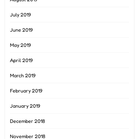
July 2019
June 2019
May 2019
April 2019
March 2019
February 2019
January 2019
December 2018
November 2018