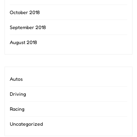
October 2018
September 2018
August 2018
Autos
Driving
Racing
Uncategorized