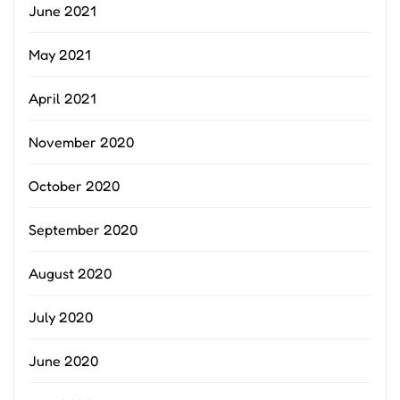
June 2021
May 2021
April 2021
November 2020
October 2020
September 2020
August 2020
July 2020
June 2020