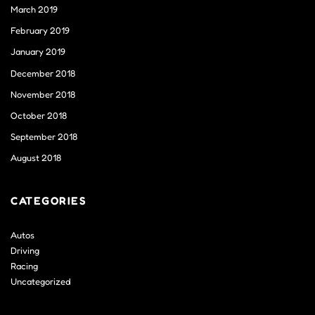
March 2019
February 2019
January 2019
December 2018
November 2018
October 2018
September 2018
August 2018
CATEGORIES
Autos
Driving
Racing
Uncategorized