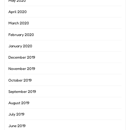
May 2020
April 2020
March 2020
February 2020
January 2020
December 2019
November 2019
October 2019
September 2019
August 2019
July 2019
June 2019