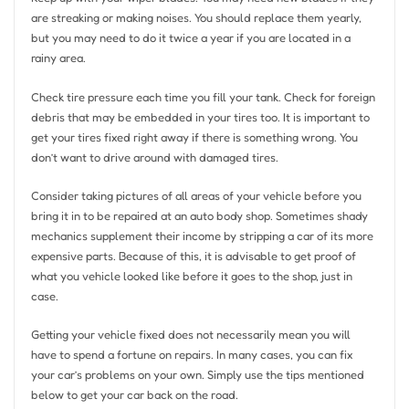
are streaking or making noises. You should replace them yearly,
but you may need to do it twice a year if you are located in a
rainy area.
Check tire pressure each time you fill your tank. Check for foreign
debris that may be embedded in your tires too. It is important to
get your tires fixed right away if there is something wrong. You
don’t want to drive around with damaged tires.
Consider taking pictures of all areas of your vehicle before you
bring it in to be repaired at an auto body shop. Sometimes shady
mechanics supplement their income by stripping a car of its more
expensive parts. Because of this, it is advisable to get proof of
what you vehicle looked like before it goes to the shop, just in
case.
Getting your vehicle fixed does not necessarily mean you will
have to spend a fortune on repairs. In many cases, you can fix
your car’s problems on your own. Simply use the tips mentioned
below to get your car back on the road.