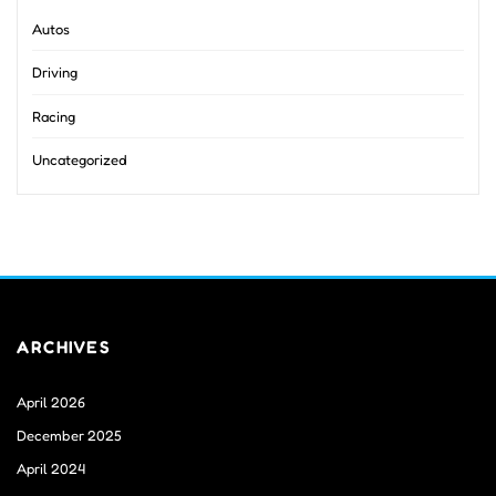
Autos
Driving
Racing
Uncategorized
ARCHIVES
April 2026
December 2025
April 2024