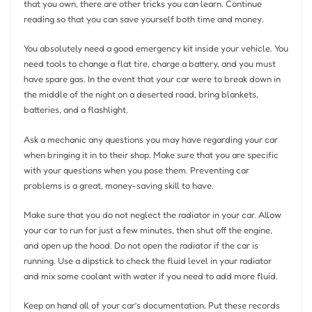
that you own, there are other tricks you can learn. Continue
reading so that you can save yourself both time and money.
You absolutely need a good emergency kit inside your vehicle. You
need tools to change a flat tire, charge a battery, and you must
have spare gas. In the event that your car were to break down in
the middle of the night on a deserted road, bring blankets,
batteries, and a flashlight.
Ask a mechanic any questions you may have regarding your car
when bringing it in to their shop. Make sure that you are specific
with your questions when you pose them. Preventing car
problems is a great, money-saving skill to have.
Make sure that you do not neglect the radiator in your car. Allow
your car to run for just a few minutes, then shut off the engine,
and open up the hood. Do not open the radiator if the car is
running. Use a dipstick to check the fluid level in your radiator
and mix some coolant with water if you need to add more fluid.
Keep on hand all of your car’s documentation. Put these records