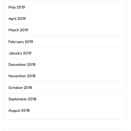
May 2019
April 2019
March 2019
February 2019
January 2019
December 2018
November 2018
October 2018
September 2018
August 2018