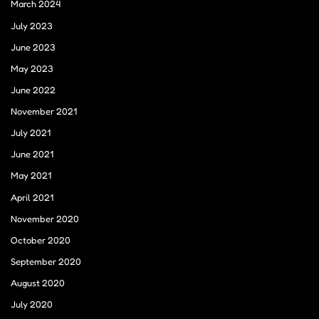
March 2024
July 2023
June 2023
May 2023
June 2022
November 2021
July 2021
June 2021
May 2021
April 2021
November 2020
October 2020
September 2020
August 2020
July 2020