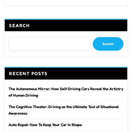
SEARCH
Search
RECENT POSTS
The Autonomous Mirror: How Self-Driving Cars Reveal the Artistry
of Human Driving
The Cognitive Theater: Driving as the Ultimate Test of Situational
Awareness
Auto Repair How To Keep Your Car In Shape