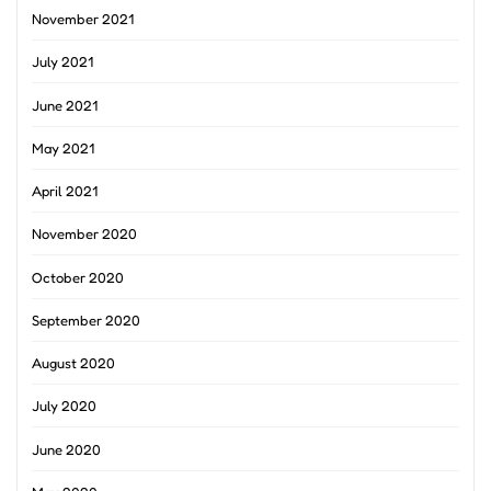
November 2021
July 2021
June 2021
May 2021
April 2021
November 2020
October 2020
September 2020
August 2020
July 2020
June 2020