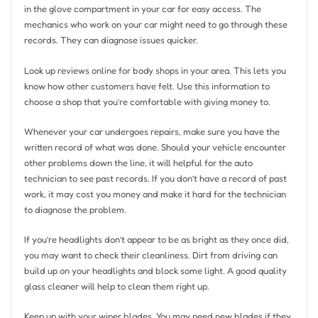
in the glove compartment in your car for easy access. The
mechanics who work on your car might need to go through these
records. They can diagnose issues quicker.
Look up reviews online for body shops in your area. This lets you
know how other customers have felt. Use this information to
choose a shop that you’re comfortable with giving money to.
Whenever your car undergoes repairs, make sure you have the
written record of what was done. Should your vehicle encounter
other problems down the line, it will helpful for the auto
technician to see past records. If you don’t have a record of past
work, it may cost you money and make it hard for the technician
to diagnose the problem.
If you’re headlights don’t appear to be as bright as they once did,
you may want to check their cleanliness. Dirt from driving can
build up on your headlights and block some light. A good quality
glass cleaner will help to clean them right up.
Keep up with your wiper blades. You may need new blades if they