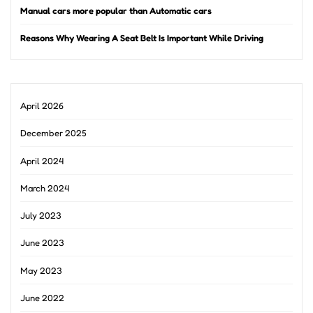
Manual cars more popular than Automatic cars
Reasons Why Wearing A Seat Belt Is Important While Driving
April 2026
December 2025
April 2024
March 2024
July 2023
June 2023
May 2023
June 2022