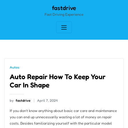
Skip
fastdrive
to
Fast Driving Experience
content
Autos
Auto Repair How To Keep Your
Car In Shape
by
fastdrive
April 7, 2024
If you don’t know anything about basic car care and maintenance
you can end up unnecessarily wasting a lot of money on repair
costs. Besides familiarizing yourself with the particular model