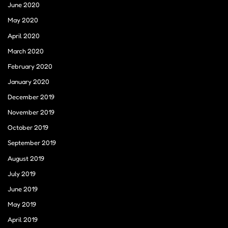
June 2020
May 2020
April 2020
March 2020
February 2020
January 2020
December 2019
November 2019
October 2019
September 2019
August 2019
July 2019
June 2019
May 2019
April 2019