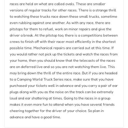
races are held on what are called ovals. These are smaller
versions of regular tracks for other races. There is a strange thrill
to watching these trucks race down these small trucks, sometime
even rubbing against one another. As with any race, there are
pitstops for them to refuel, work on minor repairs and give the
driver a break. At the pitstop too, there is a competitions between
crews to finish off with their racer most efficiently in the shortest
possible time. Mechanical repairs are carried out at this time. If
you would rather not pick up the tickets and watch the races from
your home, then you should know that the telecasts of the races
are on deferred live and so you are not watching them live. This
may bring down the thrill of the entire race. But if you are headed
to a Camping World Truck Series race, make sure that you have
purchased your tickets well in advance and you carry a pair of ear
plugs along with you as the noise on the track can be extremely
loud and ear shattering at times. Going to the races in a group
makes it even more fun to attend when you have several friends
cheering together for the driver of your choice. So plan in
advance and have a good time.