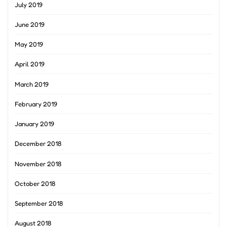
July 2019
June 2019
May 2019
April 2019
March 2019
February 2019
January 2019
December 2018
November 2018
October 2018
September 2018
August 2018