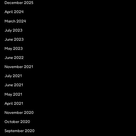
December 2025
April 2024
March 2024
July 2023
June 2023
May 2023
June 2022
November 2021
July 2021
June 2021
May 2021
April 2021
November 2020
October 2020
September 2020