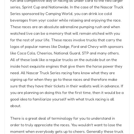
fun and competitive day of racing as under card to the two larger
series, Sprint Cup and Nationwide. In the case of the Nascar Truck
Series sponsored by Camping World, you can drink ice cold
beverages from yoyr cooler while relaxing and enjoying the race.
These races are an absolute adrenaline pumping rush and when
watched live can be a memory that will remain etched with you
for the rest of your life. These races involve trucks that carry the
logos of popular names like Dodge, Ford and Chevy with sponsors
like Coca Cola, Cheerios, National Guard, STP and many others.
All of these look like a regular trucks on the outside but on the
inside host exquisite engines that give them the horse power they
need. All Nascar Truck Series racing fans know what they are
signing up for when they go to these races and therefore make
sure that they have their tickets in their wallets well in advance. If
you are planning on doing this for the first time, then it would be a
good idea to familiarize yourself with what truck racing is all
about.
There is a great deal of terminology for you to understand in
order to truly appreciate the races. You wouldn’t want to lose the
moment when everybody gets up to cheers. Generally these truck