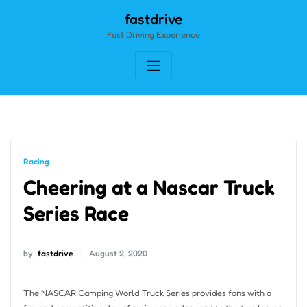
Skip
fastdrive
to
Fast Driving Experience
content
Racing
Cheering at a Nascar Truck
Series Race
by
fastdrive
August 2, 2020
The NASCAR Camping World Truck Series provides fans with a