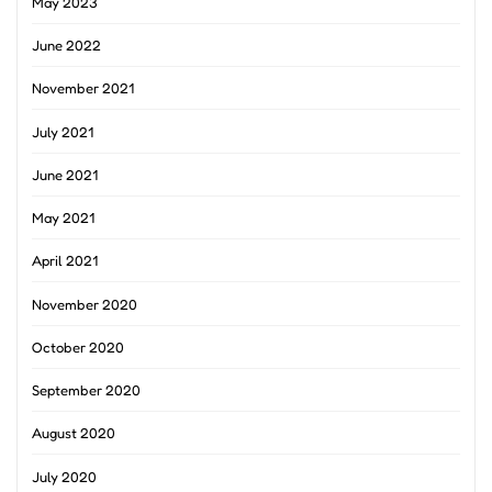
May 2023
June 2022
November 2021
July 2021
June 2021
May 2021
April 2021
November 2020
October 2020
September 2020
August 2020
July 2020