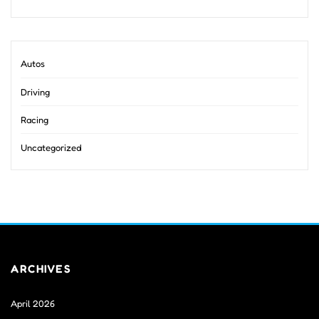
Autos
Driving
Racing
Uncategorized
ARCHIVES
April 2026