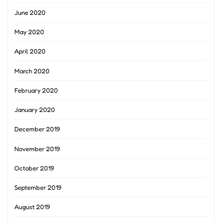
June 2020
May 2020
April 2020
March 2020
February 2020
January 2020
December 2019
November 2019
October 2019
September 2019
August 2019