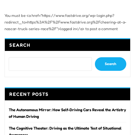
You must be <a href="https://www.fastdrive.org/wp-login.php?
redirect_to=https%3A%2F%2Fwww.fastdrive.org%2Fcheering-at-a-
nascar-truck-series-race%2F">logged in</a> to post a comment
SEARCH
Search
RECENT POSTS
The Autonomous Mirror: How Self-Driving Cars Reveal the Artistry
of Human Driving
The Cognitive Theater: Driving as the Ultimate Test of Situational
Awareness