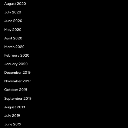
August 2020
July 2020
June 2020
May 2020
April 2020
March 2020
February 2020
January 2020
December 2019
November 2019
October 2019
September 2019
August 2019
July 2019
June 2019