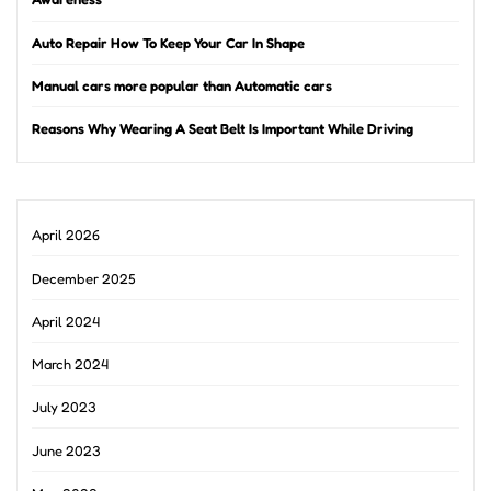
Auto Repair How To Keep Your Car In Shape
Manual cars more popular than Automatic cars
Reasons Why Wearing A Seat Belt Is Important While Driving
April 2026
December 2025
April 2024
March 2024
July 2023
June 2023