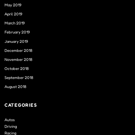
May 2019
April 2019
March 2019
February 2019
January 2019
December 2018
November 2018
October 2018
September 2018
August 2018
CATEGORIES
Autos
Driving
Racing