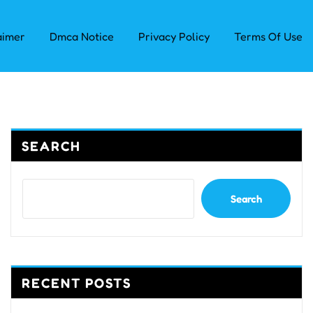
aimer
Dmca Notice
Privacy Policy
Terms Of Use
SEARCH
Search
RECENT POSTS