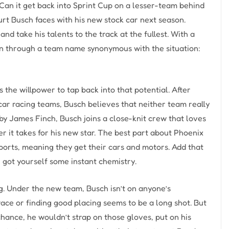
Can it get back into Sprint Cup on a lesser-team behind
rt Busch faces with his new stock car next season.
d take his talents to the track at the fullest. With a
ven through a team name synonymous with the situation:
the willpower to tap back into that potential. After
ar racing teams, Busch believes that neither team really
 by James Finch, Busch joins a close-knit crew that loves
r it takes for his new star. The best part about Phoenix
sports, meaning they get their cars and motors. Add that
e got yourself some instant chemistry.
g. Under the new team, Busch isn’t on anyone’s
ace or finding good placing seems to be a long shot. But
chance, he wouldn’t strap on those gloves, put on his