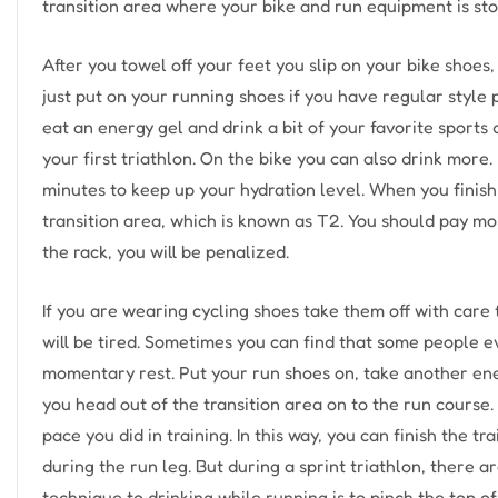
transition area where your bike and run equipment is sto
After you towel off your feet you slip on your bike shoes, 
just put on your running shoes if you have regular style
eat an energy gel and drink a bit of your favorite sports
your first triathlon. On the bike you can also drink more. 
minutes to keep up your hydration level. When you finish
transition area, which is known as T2. You should pay more
the rack, you will be penalized.
If you are wearing cycling shoes take them off with care 
will be tired. Sometimes you can find that some people ev
momentary rest. Put your run shoes on, take another ene
you head out of the transition area on to the run course
pace you did in training. In this way, you can finish the
during the run leg. But during a sprint triathlon, there
technique to drinking while running is to pinch the top o