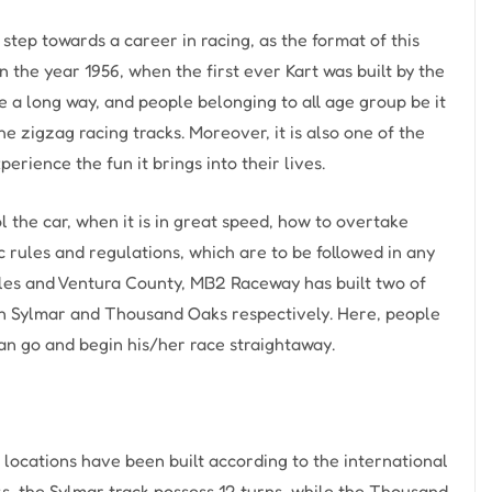
 step towards a career in racing, as the format of this
in the year 1956, when the first ever Kart was built by the
me a long way, and people belonging to all age group be it
he zigzag racing tracks. Moreover, it is also one of the
rience the fun it brings into their lives.
ol the car, when it is in great speed, how to overtake
ic rules and regulations, which are to be followed in any
eles and Ventura County, MB2 Raceway has built two of
 in Sylmar and Thousand Oaks respectively. Here, people
can go and begin his/her race straightaway.
ocations have been built according to the international
s, the Sylmar track possess 12 turns, while the Thousand