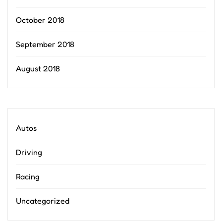
October 2018
September 2018
August 2018
Autos
Driving
Racing
Uncategorized