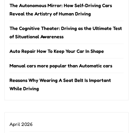
The Autonomous Mirror: How Self-Driving Cars
Reveal the Artistry of Human Driving
The Cognitive Theater: Driving as the Ultimate Test
of Situational Awareness
Auto Repair How To Keep Your Car In Shape
Manual cars more popular than Automatic cars
Reasons Why Wearing A Seat Belt Is Important
While Driving
April 2026