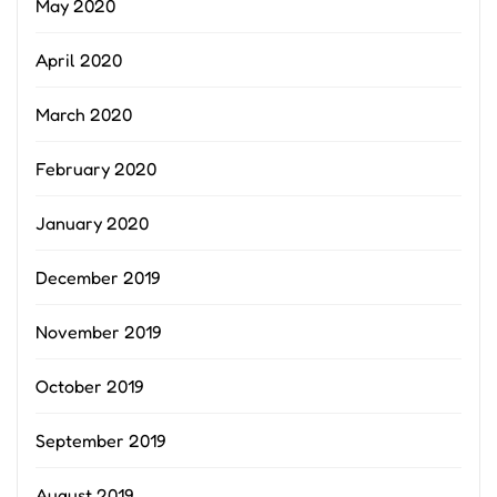
May 2020
April 2020
March 2020
February 2020
January 2020
December 2019
November 2019
October 2019
September 2019
August 2019