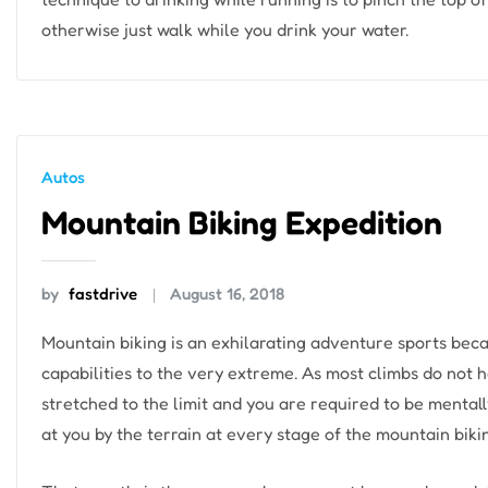
otherwise just walk while you drink your water.
Autos
Mountain Biking Expedition
by
fastdrive
August 16, 2018
Mountain biking is an exhilarating adventure sports beca
capabilities to the very extreme. As most climbs do not h
stretched to the limit and you are required to be mentall
at you by the terrain at every stage of the mountain biki