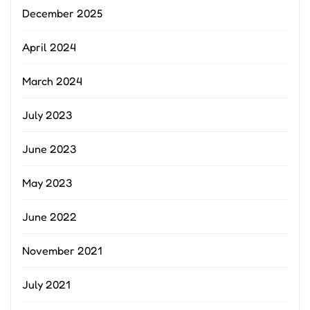
December 2025
April 2024
March 2024
July 2023
June 2023
May 2023
June 2022
November 2021
July 2021