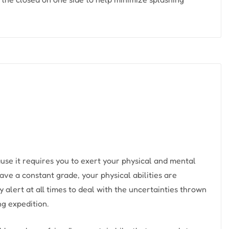
use it requires you to exert your physical and mental
ave a constant grade, your physical abilities are
y alert at all times to deal with the uncertainties thrown
ng expedition.