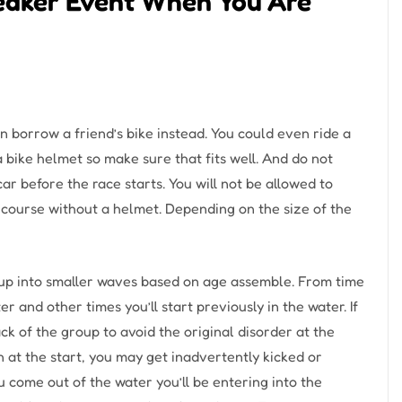
eaker Event When You Are
 can borrow a friend’s bike instead. You could even ride a
a bike helmet so make sure that fits well. And do not
car before the race starts. You will not be allowed to
e course without a helmet. Depending on the size of the
t up into smaller waves based on age assemble. From time
er and other times you’ll start previously in the water. If
k of the group to avoid the original disorder at the
n at the start, you may get inadvertently kicked or
come out of the water you’ll be entering into the