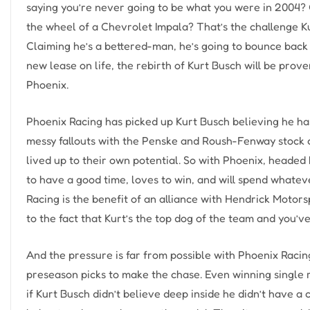
saying you’re never going to be what you were in 2004? 
the wheel of a Chevrolet Impala? That’s the challenge Ku
Claiming he’s a bettered-man, he’s going to bounce back an
new lease on life, the rebirth of Kurt Busch will be pro
Phoenix.
Phoenix Racing has picked up Kurt Busch believing he has 
messy fallouts with the Penske and Roush-Fenway stock c
lived up to their own potential. So with Phoenix, headed
to have a good time, loves to win, and will spend whateve
Racing is the benefit of an alliance with Hendrick Motor
to the fact that Kurt’s the top dog of the team and you’v
And the pressure is far from possible with Phoenix Racin
preseason picks to make the chase. Even winning single r
if Kurt Busch didn’t believe deep inside he didn’t have a 