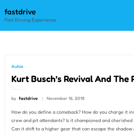
Skip
fastdrive
to
Fast Driving Experience
content
Autos
Kurt Busch’s Revival And The 
by
fastdrive
November 16, 2018
How do you define a comeback? How do you charge it insid
crew and pit attendants? Is it championed and cherished 
Can it shift to a higher gear that can escape the shadow o