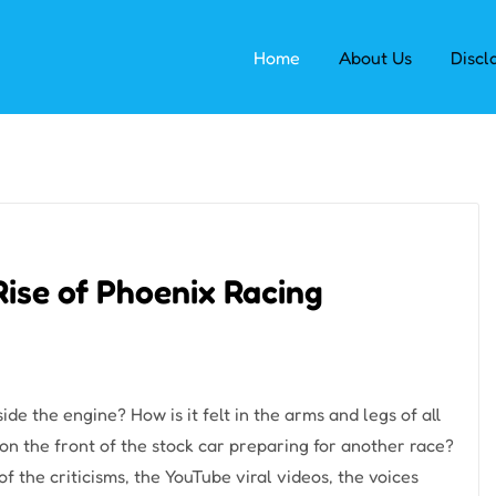
Home
About Us
Discl
Rise of Phoenix Racing
e the engine? How is it felt in the arms and legs of all
on the front of the stock car preparing for another race?
f the criticisms, the YouTube viral videos, the voices