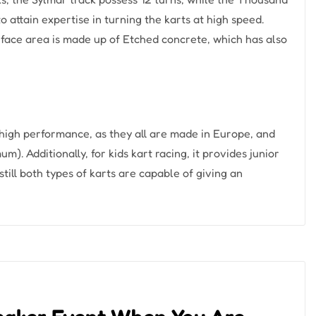
o attain expertise in turning the karts at high speed.
rface area is made up of Etched concrete, which has also
high performance, as they all are made in Europe, and
). Additionally, for kids kart racing, it provides junior
still both types of karts are capable of giving an