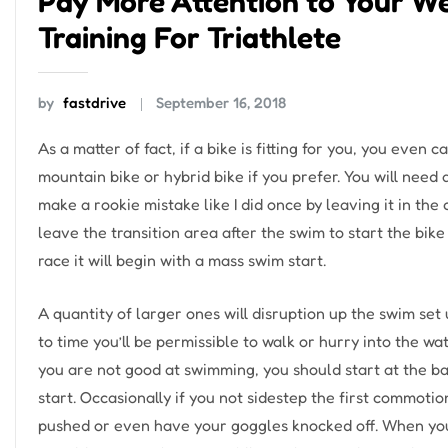
Pay More Attention to Your W
Training For Triathlete
by
fastdrive
September 16, 2018
As a matter of fact, if a bike is fitting for you, you even
mountain bike or hybrid bike if you prefer. You will need 
make a rookie mistake like I did once by leaving it in the 
leave the transition area after the swim to start the bik
race it will begin with a mass swim start.
A quantity of larger ones will disruption up the swim se
to time you’ll be permissible to walk or hurry into the wat
you are not good at swimming, you should start at the bac
start. Occasionally if you not sidestep the first commotio
pushed or even have your goggles knocked off. When you 