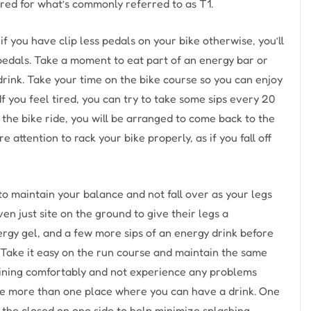
red for what’s commonly referred to as T1.
if you have clip less pedals on your bike otherwise, you’ll
 pedals. Take a moment to eat part of an energy bar or
 drink. Take your time on the bike course so you can enjoy
If you feel tired, you can try to take some sips every 20
 the bike ride, you will be arranged to come back to the
 attention to rack your bike properly, as if you fall off
to maintain your balance and not fall over as your legs
en just site on the ground to give their legs a
rgy gel, and a few more sips of an energy drink before
. Take it easy on the run course and maintain the same
 training comfortably and not experience any problems
 are more than one place where you can have a drink. One
f the closed on one side to help minimize splashing