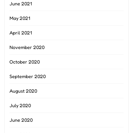
June 2021
May 2021
April 2021
November 2020
October 2020
September 2020
August 2020
July 2020
June 2020