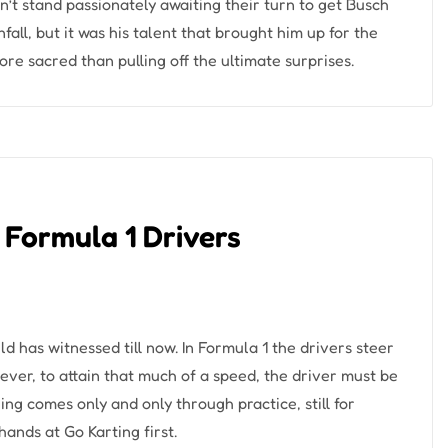
’t stand passionately awaiting their turn to get Busch
ll, but it was his talent that brought him up for the
ore sacred than pulling off the ultimate surprises.
 Formula 1 Drivers
ld has witnessed till now. In Formula 1 the drivers steer
ver, to attain that much of a speed, the driver must be
g comes only and only through practice, still for
 hands at Go Karting first.