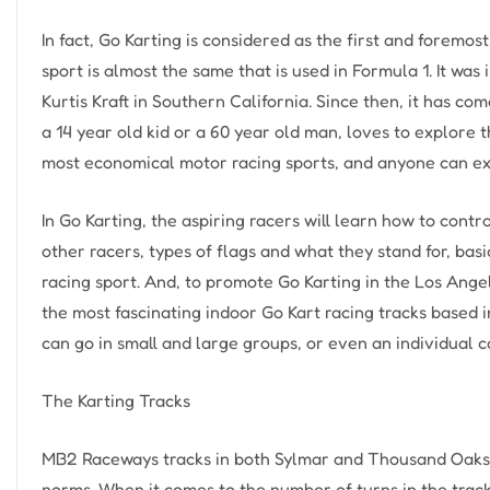
In fact, Go Karting is considered as the first and foremost
sport is almost the same that is used in Formula 1. It was 
Kurtis Kraft in Southern California. Since then, it has co
a 14 year old kid or a 60 year old man, loves to explore t
most economical motor racing sports, and anyone can expe
In Go Karting, the aspiring racers will learn how to contr
other racers, types of flags and what they stand for, bas
racing sport. And, to promote Go Karting in the Los Ang
the most fascinating indoor Go Kart racing tracks based
can go in small and large groups, or even an individual 
The Karting Tracks
MB2 Raceways tracks in both Sylmar and Thousand Oaks l
norms. When it comes to the number of turns in the track