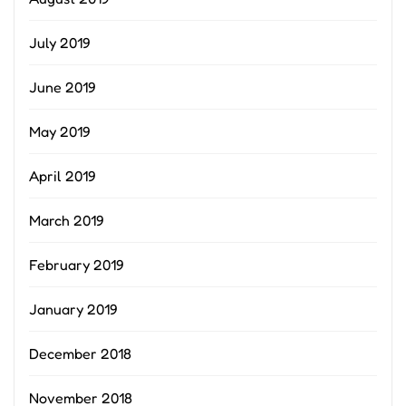
July 2019
June 2019
May 2019
April 2019
March 2019
February 2019
January 2019
December 2018
November 2018