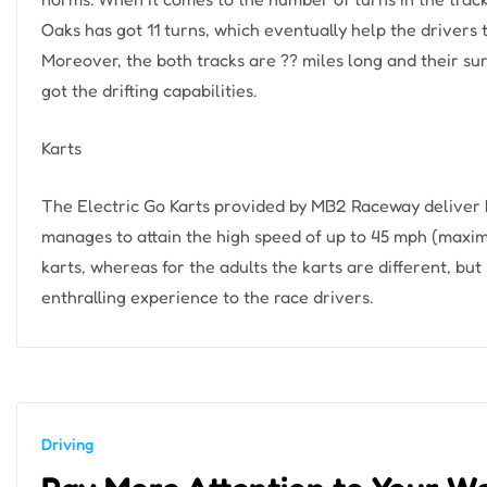
Oaks has got 11 turns, which eventually help the drivers t
Moreover, the both tracks are ?? miles long and their su
got the drifting capabilities.
Karts
The Electric Go Karts provided by MB2 Raceway deliver 
manages to attain the high speed of up to 45 mph (maximum
karts, whereas for the adults the karts are different, but 
enthralling experience to the race drivers.
Driving