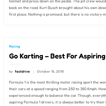
helmet and press down on the pedal. The pit crew wouldn
back on the road. Kurt Busch brought about his own downfa
first place. Nothing is promised, but there is no victory m
Racing
Go Karting – Best For Aspiring
by
fastdrive
October 16, 2018
Formula 1 is the most thrilling motor racing sport the wor
their cars at a speed ranging from 250 to 350 Kmph. Howe
experienced enough to balance the car. Though, everythin
aspiring Formula 1 drivers, it is always better to try their